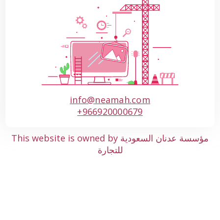
info@neamah.com
+966920000679
This website is owned by مؤسسة عدنان السعودية
للتجارة