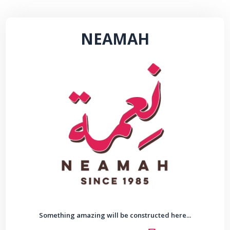
NEAMAH
Something amazing will be constructed here...